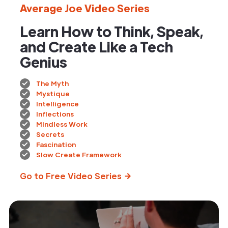
Average Joe Video Series
Learn How to Think, Speak,
and Create Like a Tech
Genius
The Myth
Mystique
Intelligence
Inflections
Mindless Work
Secrets
Fascination
Slow Create Framework
Go to Free Video Series