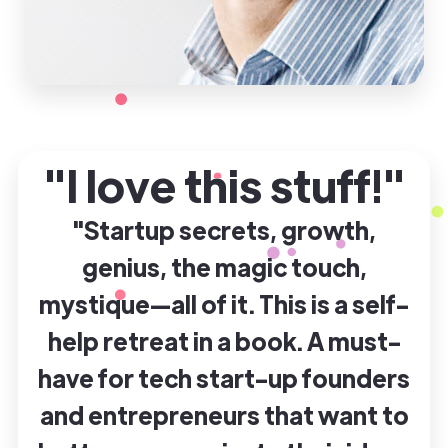
"I love this stuff!"
"Startup secrets, growth,
genius, the magic touch,
mystique—all of it. This is a self-
help retreat in a book. A must-
have for tech start-up founders
and entrepreneurs that want to