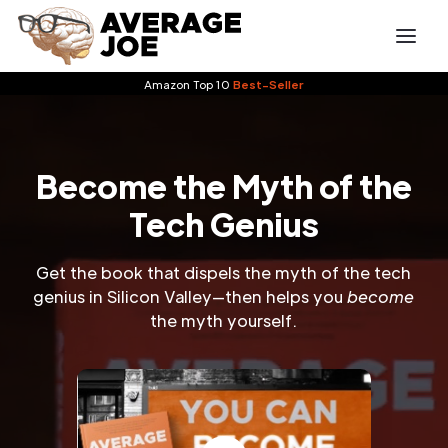
Amazon Top 10
Best-Seller
Become the Myth of the
Tech Genius
Get the book that dispels the myth of the tech
genius in Silicon Valley—then helps you
become
the myth yourself.