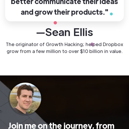
better communicate their ideas
and grow their products."
—Sean Ellis
The originator of Growth Hacking; helped Dropbox
grow from a few million to over $10 billion in value.
Join me on the journey, from