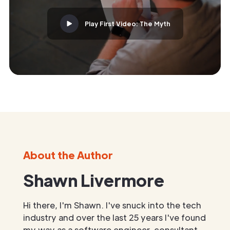
Play First Video: The Myth
About the Author
Shawn Livermore
Hi there, I'm Shawn. I've snuck into the tech
industry and over the last 25 years I've found
my way as a software engineer, consultant,