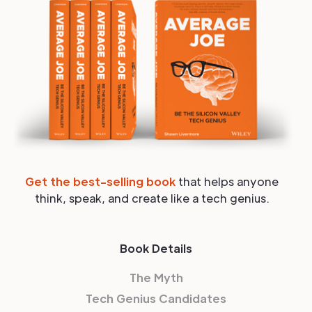
Get the best-selling book
that helps anyone
think, speak, and create like a tech genius.
Book Details
The Myth
Tech Genius Candidates