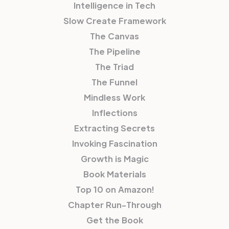
Intelligence in Tech
Slow Create Framework
The Canvas
The Pipeline
The Triad
The Funnel
Mindless Work
Inflections
Extracting Secrets
Invoking Fascination
Growth is Magic
Book Materials
Top 10 on Amazon!
Chapter Run-Through
Get the Book