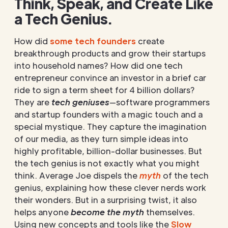
Think, Speak, and Create Like
a Tech Genius.
How did
some tech founders
create
breakthrough products and grow their startups
into household names? How did one tech
entrepreneur convince an investor in a brief car
ride to sign a term sheet for 4 billion dollars?
They are
tech geniuses
—software programmers
and startup founders with a magic touch and a
special mystique. They capture the imagination
of our media, as they turn simple ideas into
highly profitable, billion-dollar businesses. But
the tech genius is not exactly what you might
think. Average Joe dispels the
myth
of the tech
genius, explaining how these clever nerds work
their wonders. But in a surprising twist, it also
helps anyone
become the myth
themselves.
Using new concepts and tools like the
Slow