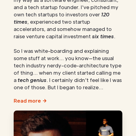
and a tech startup founder. I've pitched my
own tech startups to investors over
120
times
, experienced two startup
accelerators, and somehow managed to
raise venture capital investment
six times
.
So I was white-boarding and explaining
some stuff at work... you know—the usual
tech industry nerdy-code-architecture type
of thing... when my client started calling me
a
tech genius
. I certainly didn't feel like I was
one of those. But I began to realize...
Read more