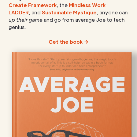
Create Framework
, the
Mindless Work
LADDER
, and
Sustainable Mystique
, anyone can
up their game
and go from average Joe to tech
genius.
Get the book