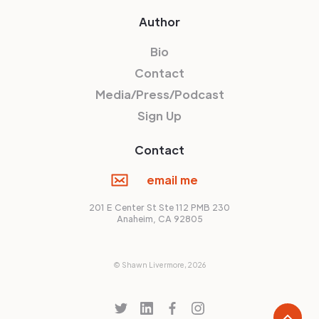
Author
Bio
Contact
Media/Press/Podcast
Sign Up
Contact
email me
201 E Center St Ste 112 PMB 230
Anaheim, CA 92805
© Shawn Livermore,
2026