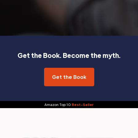
Get the Book. Become the myth.
Get the Book
Amazon Top 10
Best-Seller