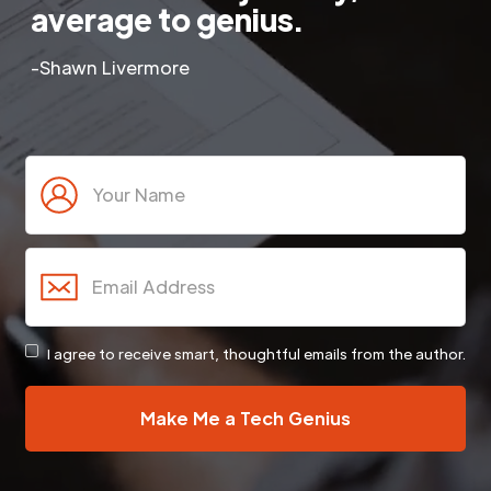
average to genius.
-Shawn Livermore
I agree to receive smart, thoughtful emails from the author.