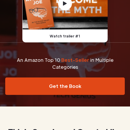
Watch trailer #1
An Amazon Top 10
Best-Seller
in Multiple
Categories
Get the Book