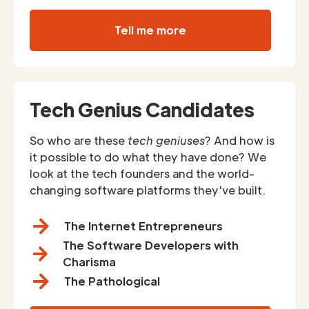
Tell me more
Tech Genius Candidates
So who are these
tech geniuses
? And how is
it possible to do what they have done? We
look at the tech founders and the world-
changing software platforms they've built.
The Internet Entrepreneurs
The Software Developers with
Charisma
The Pathological