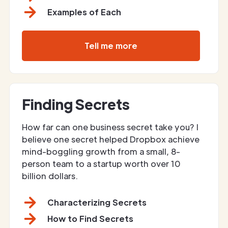
Examples of Each
Tell me more
Finding Secrets
How far can one business secret take you? I
believe one secret helped Dropbox achieve
mind-boggling growth from a small, 8-
person team to a startup worth over 10
billion dollars.
Characterizing Secrets
How to Find Secrets