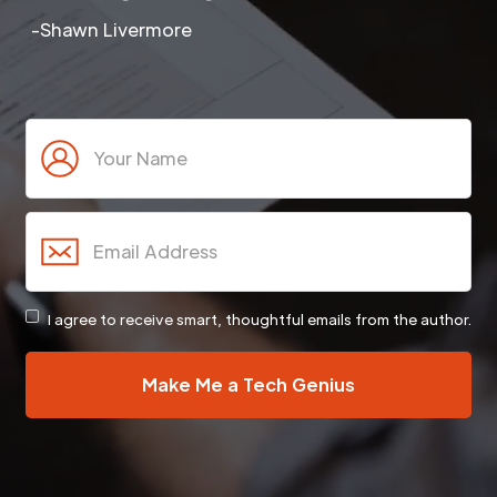
-Shawn Livermore
I agree to receive smart, thoughtful emails from the author.