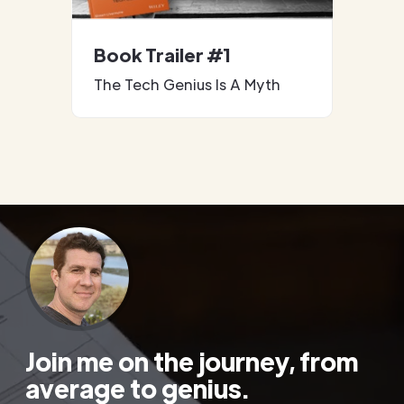
Book Trailer #1
The Tech Genius Is A Myth
Join me on the journey, from
average to genius.