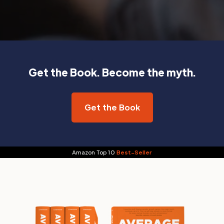
Get the Book. Become the myth.
Get the Book
Amazon Top 10
Best-Seller