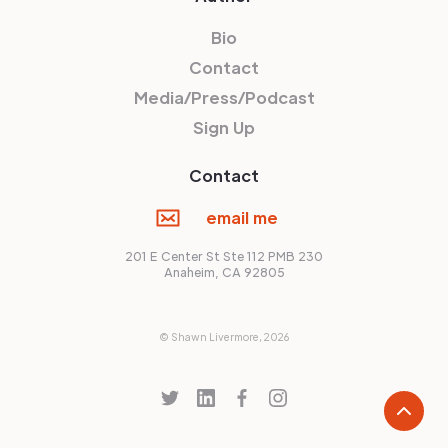
Bio
Contact
Media/Press/Podcast
Sign Up
Contact
email me
201 E Center St Ste 112 PMB 230
Anaheim, CA 92805
© Shawn Livermore,
2026