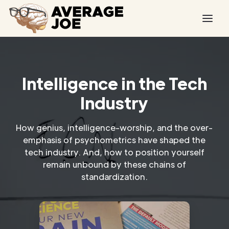
Intelligence in the Tech
Industry
How genius, intelligence-worship, and the over-
emphasis of psychometrics have shaped the
tech industry. And, how to position yourself
remain unbound by these chains of
standardization.