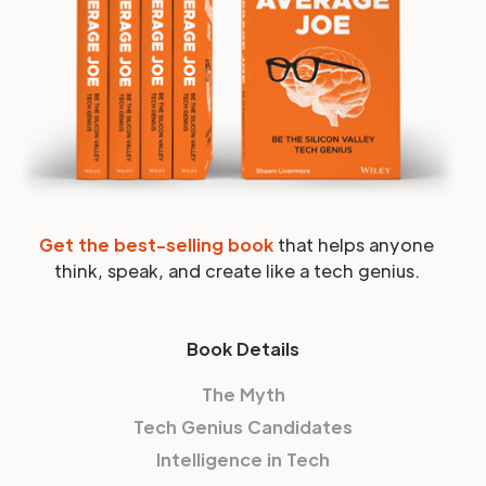
Get the best-selling book
that helps anyone
think, speak, and create like a tech genius.
Book Details
The Myth
Tech Genius Candidates
Intelligence in Tech