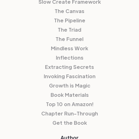
Slow Create Framework
The Canvas
The Pipeline
The Triad
The Funnel
Mindless Work
Inflections
Extracting Secrets
Invoking Fascination
Growth is Magic
Book Materials
Top 10 on Amazon!
Chapter Run-Through
Get the Book
Author