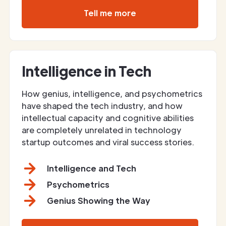
Tell me more
Intelligence in Tech
How genius, intelligence, and psychometrics
have shaped the tech industry, and how
intellectual capacity and cognitive abilities
are completely unrelated in technology
startup outcomes and viral success stories.
Intelligence and Tech
Psychometrics
Genius Showing the Way