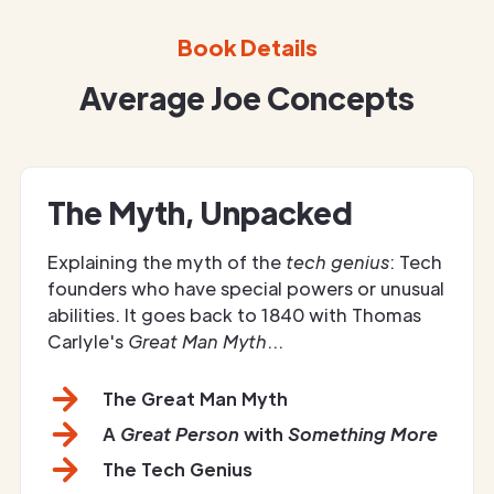
Book Details
Average Joe Concepts
The Myth, Unpacked
Explaining the myth of the
tech genius
: Tech
founders who have special powers or unusual
abilities. It goes back to 1840 with Thomas
Carlyle's
Great Man Myth
...
The Great Man Myth
A
Great Person
with
Something More
The Tech Genius