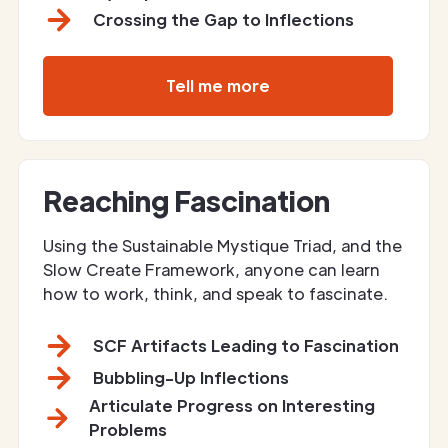
Crossing the Gap to Inflections
Tell me more
Reaching Fascination
Using the Sustainable Mystique Triad, and the
Slow Create Framework, anyone can learn
how to work, think, and speak to fascinate.
SCF Artifacts Leading to Fascination
Bubbling-Up Inflections
Articulate Progress on Interesting
Problems