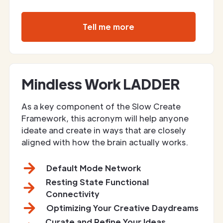
Tell me more
Mindless Work LADDER
As a key component of the Slow Create
Framework, this acronym will help anyone
ideate and create in ways that are closely
aligned with how the brain actually works.
Default Mode Network
Resting State Functional
Connectivity
Optimizing Your Creative Daydreams
Curate and Refine Your Ideas