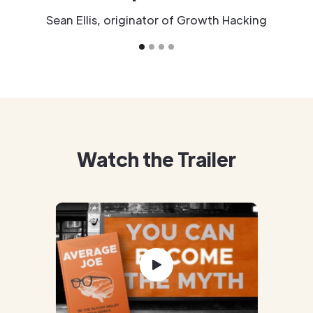
Sean Ellis, originator of Growth Hacking
Watch the Trailer