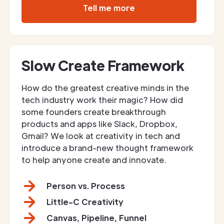
Tell me more
Slow Create Framework
How do the greatest creative minds in the
tech industry work their magic? How did
some founders create breakthrough
products and apps like Slack, Dropbox,
Gmail? We look at creativity in tech and
introduce a brand-new thought framework
to help anyone create and innovate.
Person vs. Process
Little-C Creativity
Canvas, Pipeline, Funnel