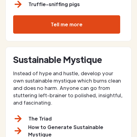
Truffle-sniffing pigs
Tell me more
Sustainable Mystique
Instead of hype and hustle, develop your
own sustainable mystique which burns clean
and does no harm. Anyone can go from
stuttering left-brainer to polished, insightful,
and fascinating.
The Triad
How to Generate Sustainable
Mystique