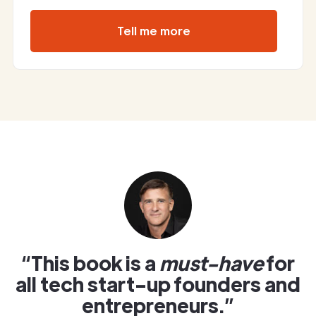
Tell me more
“This book is a
must-have
for
all tech start-up founders and
entrepreneurs.”