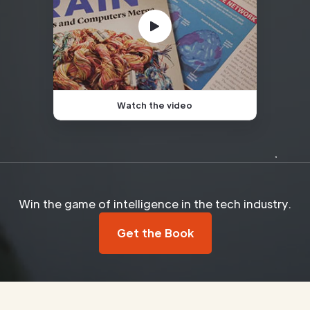
Watch the video
Win the game of intelligence in the tech industry.
Get the Book