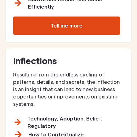
Efficiently
Tell me more
Inflections
Resulting from the endless cycling of
patterns, details, and secrets, the inflection
is an insight that can lead to new business
opportunities or improvements on existing
systems.
Technology, Adoption, Belief,
Regulatory
How to Contextualize